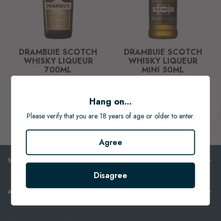
DRAMBUIE SCOTCH
DRAMBUIE SCOTCH
WHISKY LIQUEUR
WHISKY LIQUEUR
700ML
MINI 50ML
$76.99
$9.99
Hang on...
ADD TO CART
ADD TO CART
Please verify that you are 18 years of age or older to enter.
Agree
SHOP
Disagree
ABOUT