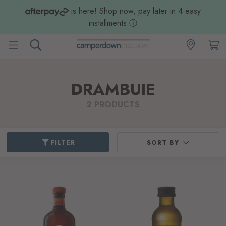
is here! Shop now, pay later in 4 easy
installments
ⓘ
DRAMBUIE
2 PRODUCTS
FILTER
SORT BY