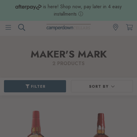
is here! Shop now, pay later in 4 easy
installments
ⓘ
MAKER'S MARK
2 PRODUCTS
FILTER
SORT BY