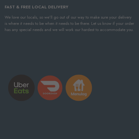
FAST & FREE LOCAL DELIVERY
We love our locals, so we’ll go out of our way to make sure your delivery
is where it needs to be when it needs to be there. Let us know if your order
has any special needs and we will work our hardest to accommodate you.