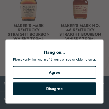
MAKER'S MARK
MAKER'S MARK NO.
KENTUCKY
46 KENTUCKY
STRAIGHT BOURBON
STRAIGHT BOURBON
WHISKY 700ML
WHISKY 700ML
$69.99
$84.99
Hang on...
ADD TO CART
ADD TO CART
Please verify that you are 18 years of age or older to enter.
Agree
SHOP
Disagree
ABOUT