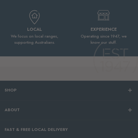
LOCAL
EXPERIENCE
We focus on local ranges,
Operating since 1947, we
supporting Australians.
know our stuff.
SHOP
ABOUT
FAST & FREE LOCAL DELIVERY