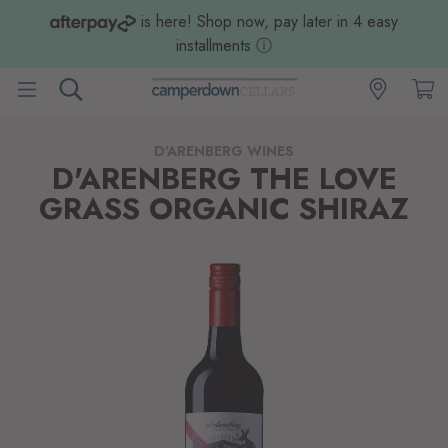
is here! Shop now, pay later in 4 easy
installments
ⓘ
D'ARENBERG WINES
D'ARENBERG THE LOVE
GRASS ORGANIC SHIRAZ