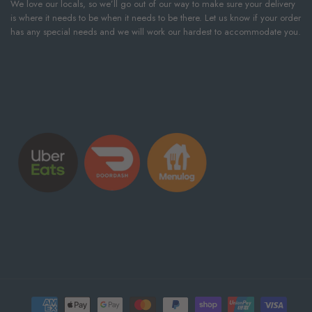
We love our locals, so we’ll go out of our way to make sure your delivery
is where it needs to be when it needs to be there. Let us know if your order
has any special needs and we will work our hardest to accommodate you.