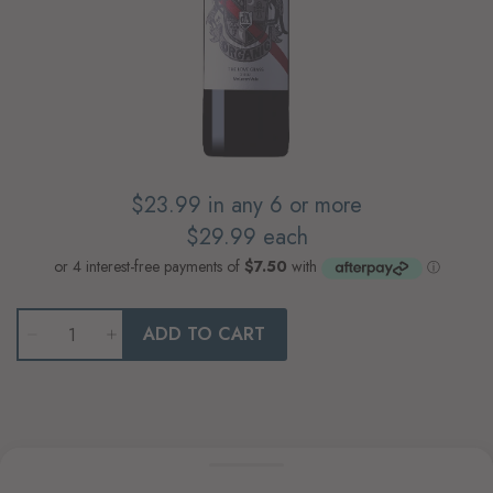
$23.99
in any 6 or more
$29.99
each
Qty
ADD TO CART