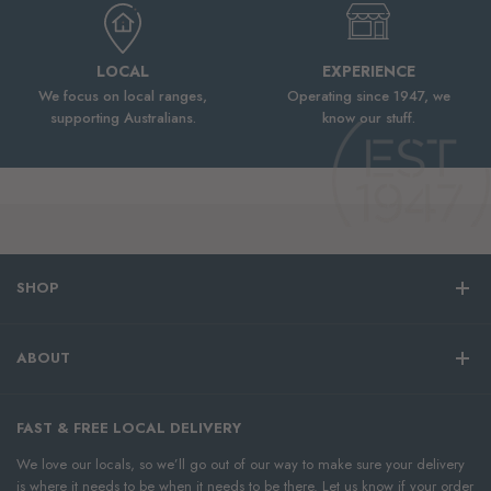
LOCAL
EXPERIENCE
We focus on local ranges,
Operating since 1947, we
supporting Australians.
know our stuff.
SHOP
ABOUT
FAST & FREE LOCAL DELIVERY
We love our locals, so we’ll go out of our way to make sure your delivery
is where it needs to be when it needs to be there. Let us know if your order