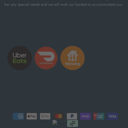
has any special needs and we will work our hardest to accommodate you.