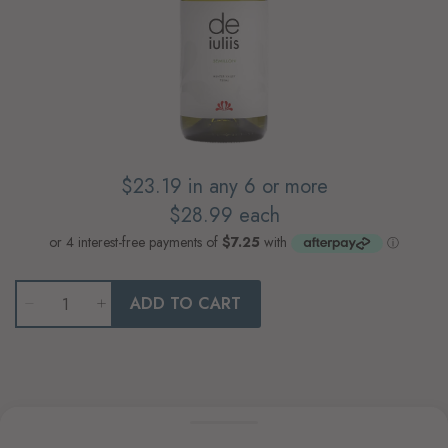
$23.19
in any 6 or more
$28.99
each
Qty
ADD TO CART