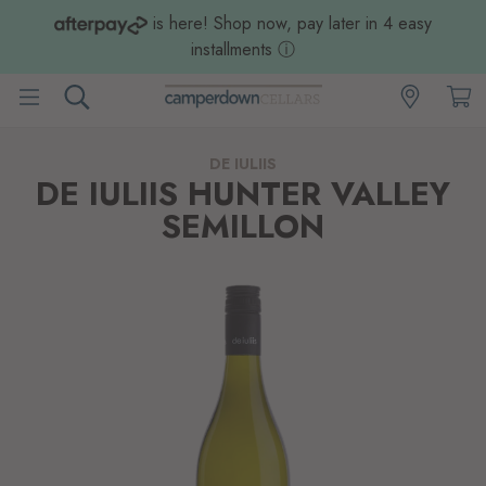
is here! Shop now, pay later in 4 easy
installments
ⓘ
DE IULIIS
DE IULIIS HUNTER VALLEY
SEMILLON