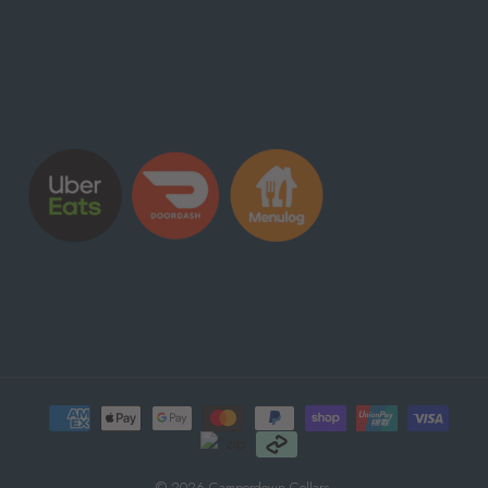
© 2026 Camperdown Cellars.