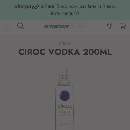
is here! Shop now, pay later in 4 easy
installments
ⓘ
CIROC
CIROC VODKA 200ML