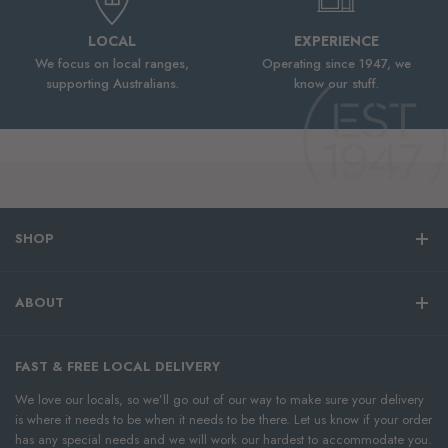
LOCAL
EXPERIENCE
We focus on local ranges,
Operating since 1947, we
supporting Australians.
know our stuff.
SHOP
ABOUT
FAST & FREE LOCAL DELIVERY
We love our locals, so we’ll go out of our way to make sure your delivery
is where it needs to be when it needs to be there. Let us know if your order
has any special needs and we will work our hardest to accommodate you.