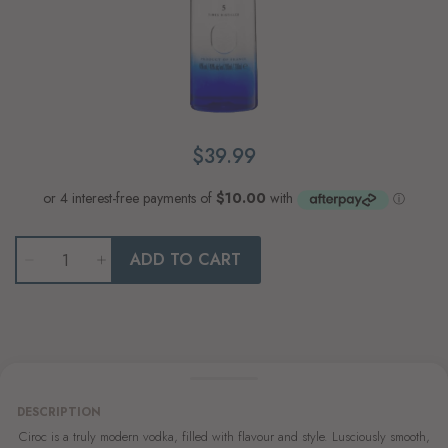
$39.99
Qty
ADD TO CART
DESCRIPTION
Ciroc is a truly modern vodka, filled with flavour and style. Lusciously smooth,